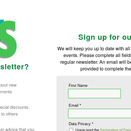
Sign up for o
We will keep you up to date with all
events. Please complete all field
regular newsletter. An email will 
sletter?
provided to complete the
about new
First Name
opments
Email *
ecial discounts,
 to others
Data Privacy *
or advice that you
I have read the
Declaration of Data