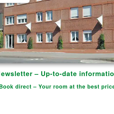
ewsletter – Up-to-date informati
Book direct – Your room at the best pric