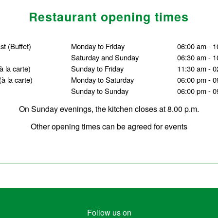
Restaurant opening times
ast
(Buffet)
Monday to Friday
06:00 am - 1
Saturday and Sunday
06:30 am - 1
(à la carte)
Sunday to Friday
11:30 am - 0
(à la carte)
Monday to Saturday
06:00 pm - 0
Sunday to Sunday
06:00 pm - 0
On Sunday evenings, the kitchen closes at 8.00 p.m.
Other opening times can be agreed for events
Follow us on