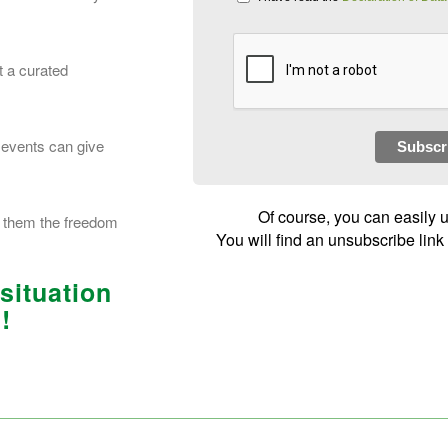
t a curated
 events can give
Subscr
Of course, you can easily 
es them the freedom
You will find an unsubscribe link
 situation
!