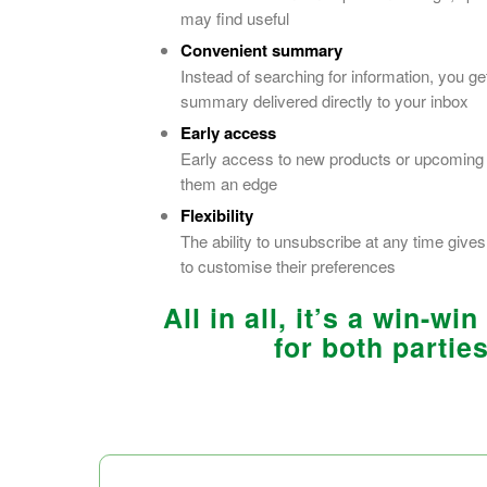
may find useful
Convenient summary
Instead of searching for information, you ge
summary delivered directly to your inbox
Early access
Early access to new products or upcoming
them an edge
Flexibility
The ability to unsubscribe at any time giv
to customise their preferences
All in all, it’s a win-win
for both parties