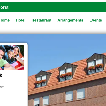
orst
Home
Hotel
Restaurant
Arrangements
Events
ak
rgy