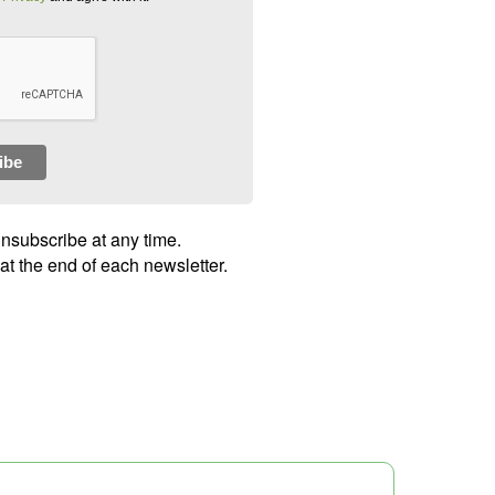
ibe
unsubscribe at any time.
 at the end of each newsletter.