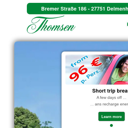
Bremer Straße 186 - 27751 Delmenh
Short trip bre
A few days off ...
... ans recharge ene
Learn more