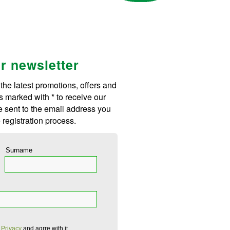
ur newsletter
 the latest promotions, offers and
s marked with * to receive our
be sent to the email address you
 registration process.
Surname
 Privacy
and agrre with it.