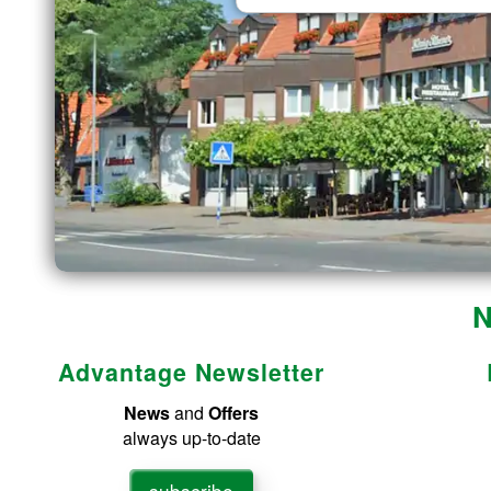
N
Advantage Newsletter
News
and
Offers
always up-to-date
subscribe