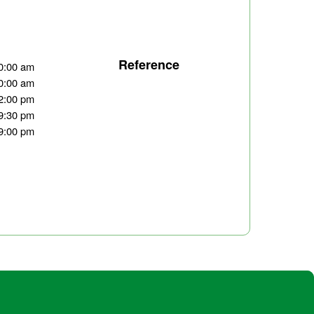
Reference
0:00 am
0:00 am
2:00 pm
9:30 pm
9:00 pm