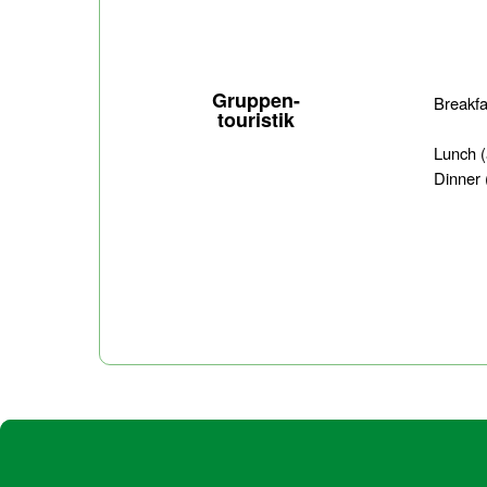
Gruppen-
Breakf
touristik
Lunch
Dinner