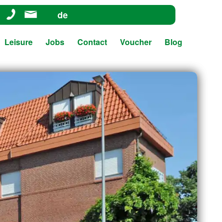
de
Leisure
Jobs
Contact
Voucher
Blog