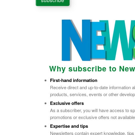
Why subscribe to New
First-hand information
Receive direct and up-to-date information 
products, services, events or other devel
Exclusive offers
As a subscriber, you will have access to sp
promotions or exclusive offers not available
Expertise and tips
Newsletters contain expert knowledge, tips 