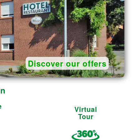
Discover our offers
on
e
Virtual
Tour